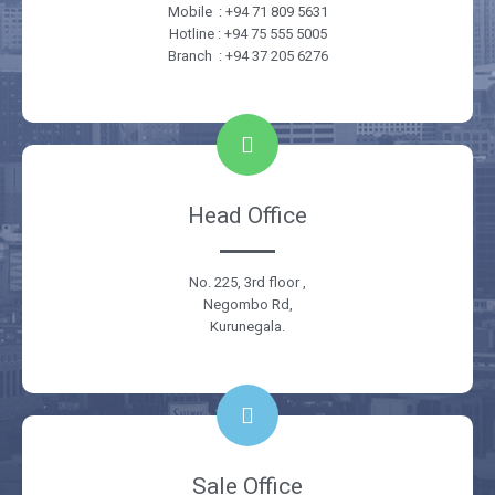
Mobile : +94 71 809 5631
Hotline : +94 75 555 5005
Branch : +94 37 205 6276
Head Office
No. 225, 3rd floor ,
Negombo Rd,
Kurunegala.
Sale Office