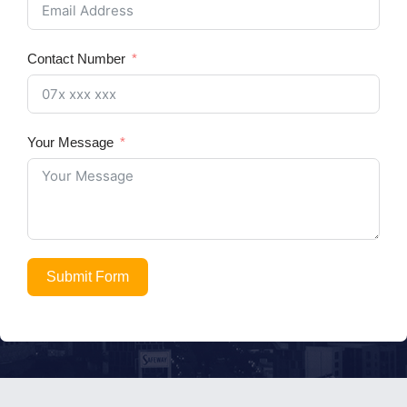
Contact Number
Your Message
Submit Form