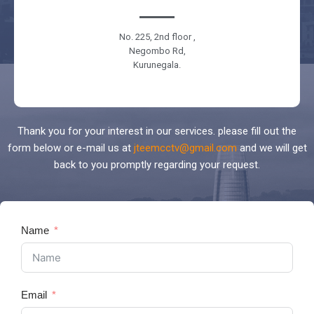
No. 225, 2nd floor ,
Negombo Rd,
Kurunegala.
Thank you for your interest in our services. please fill out the
form below or e-mail us at
jteemcctv@gmail.com
and we will get
back to you promptly regarding your request.
Name
Email