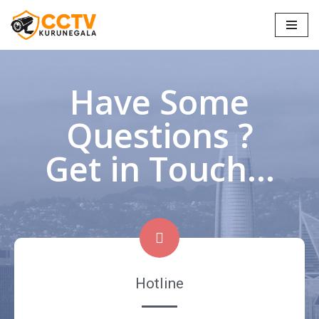
Skip
to
content
Have Some
Questions ?
Get in Touch...
Hotline