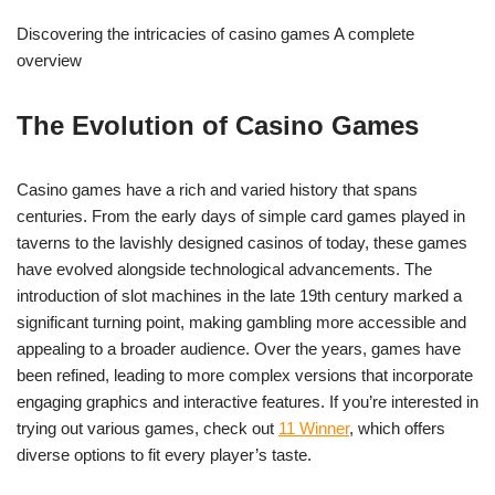
Discovering the intricacies of casino games A complete
overview
The Evolution of Casino Games
Casino games have a rich and varied history that spans
centuries. From the early days of simple card games played in
taverns to the lavishly designed casinos of today, these games
have evolved alongside technological advancements. The
introduction of slot machines in the late 19th century marked a
significant turning point, making gambling more accessible and
appealing to a broader audience. Over the years, games have
been refined, leading to more complex versions that incorporate
engaging graphics and interactive features. If you’re interested in
trying out various games, check out
11 Winner
, which offers
diverse options to fit every player’s taste.