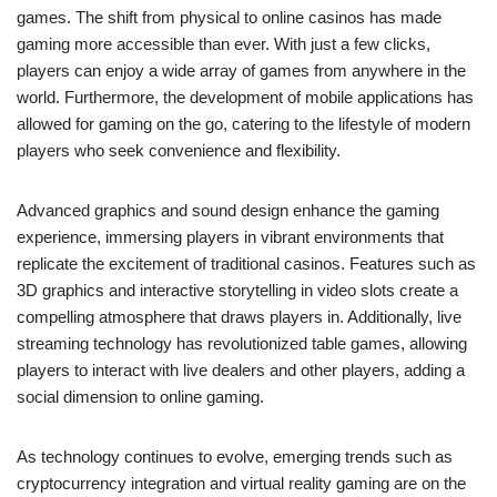
games. The shift from physical to online casinos has made
gaming more accessible than ever. With just a few clicks,
players can enjoy a wide array of games from anywhere in the
world. Furthermore, the development of mobile applications has
allowed for gaming on the go, catering to the lifestyle of modern
players who seek convenience and flexibility.
Advanced graphics and sound design enhance the gaming
experience, immersing players in vibrant environments that
replicate the excitement of traditional casinos. Features such as
3D graphics and interactive storytelling in video slots create a
compelling atmosphere that draws players in. Additionally, live
streaming technology has revolutionized table games, allowing
players to interact with live dealers and other players, adding a
social dimension to online gaming.
As technology continues to evolve, emerging trends such as
cryptocurrency integration and virtual reality gaming are on the