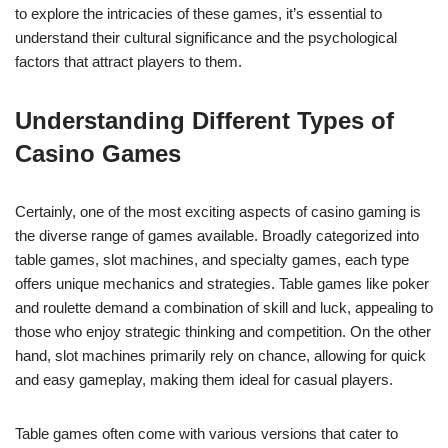
to explore the intricacies of these games, it’s essential to
understand their cultural significance and the psychological
factors that attract players to them.
Understanding Different Types of
Casino Games
Certainly, one of the most exciting aspects of casino gaming is
the diverse range of games available. Broadly categorized into
table games, slot machines, and specialty games, each type
offers unique mechanics and strategies. Table games like poker
and roulette demand a combination of skill and luck, appealing to
those who enjoy strategic thinking and competition. On the other
hand, slot machines primarily rely on chance, allowing for quick
and easy gameplay, making them ideal for casual players.
Table games often come with various versions that cater to