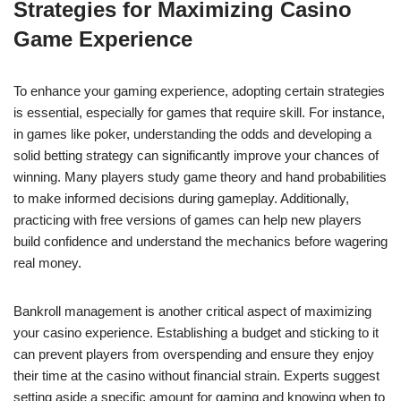
Strategies for Maximizing Casino
Game Experience
To enhance your gaming experience, adopting certain strategies
is essential, especially for games that require skill. For instance,
in games like poker, understanding the odds and developing a
solid betting strategy can significantly improve your chances of
winning. Many players study game theory and hand probabilities
to make informed decisions during gameplay. Additionally,
practicing with free versions of games can help new players
build confidence and understand the mechanics before wagering
real money.
Bankroll management is another critical aspect of maximizing
your casino experience. Establishing a budget and sticking to it
can prevent players from overspending and ensure they enjoy
their time at the casino without financial strain. Experts suggest
setting aside a specific amount for gaming and knowing when to