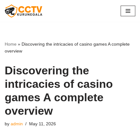
Skip
to
content
Home
»
Discovering the intricacies of casino games A complete
overview
Discovering the
intricacies of casino
games A complete
overview
by
admin
May 11, 2026