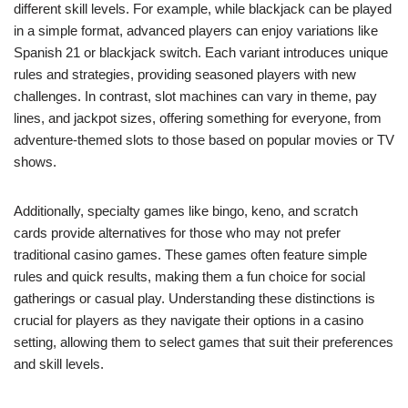
different skill levels. For example, while blackjack can be played
in a simple format, advanced players can enjoy variations like
Spanish 21 or blackjack switch. Each variant introduces unique
rules and strategies, providing seasoned players with new
challenges. In contrast, slot machines can vary in theme, pay
lines, and jackpot sizes, offering something for everyone, from
adventure-themed slots to those based on popular movies or TV
shows.
Additionally, specialty games like bingo, keno, and scratch
cards provide alternatives for those who may not prefer
traditional casino games. These games often feature simple
rules and quick results, making them a fun choice for social
gatherings or casual play. Understanding these distinctions is
crucial for players as they navigate their options in a casino
setting, allowing them to select games that suit their preferences
and skill levels.