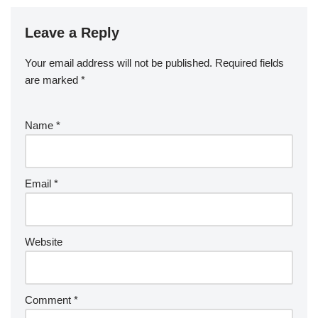
Leave a Reply
Your email address will not be published.
Required fields
are marked
*
Name
*
Email
*
Website
Comment
*