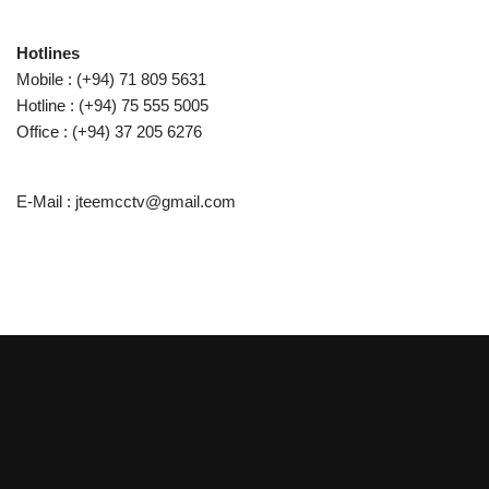
Hotlines
Mobile : (+94) 71 809 5631
Hotline : (+94) 75 555 5005
Office : (+94) 37 205 6276
E-Mail : jteemcctv@gmail.com