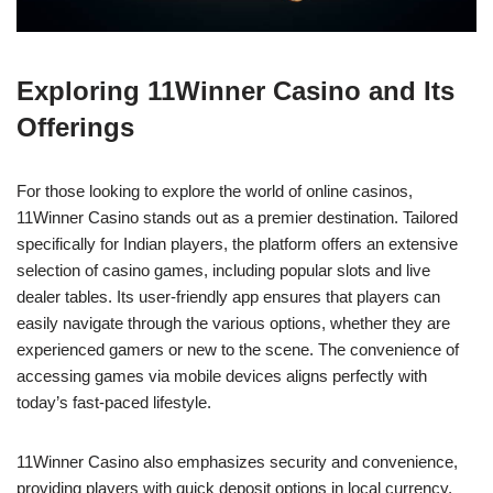
Exploring 11Winner Casino and Its
Offerings
For those looking to explore the world of online casinos,
11Winner Casino stands out as a premier destination. Tailored
specifically for Indian players, the platform offers an extensive
selection of casino games, including popular slots and live
dealer tables. Its user-friendly app ensures that players can
easily navigate through the various options, whether they are
experienced gamers or new to the scene. The convenience of
accessing games via mobile devices aligns perfectly with
today’s fast-paced lifestyle.
11Winner Casino also emphasizes security and convenience,
providing players with quick deposit options in local currency,