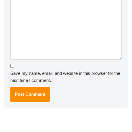
Save my name, email, and website in this browser for the
next time I comment.