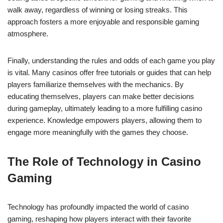
walk away, regardless of winning or losing streaks. This
approach fosters a more enjoyable and responsible gaming
atmosphere.
Finally, understanding the rules and odds of each game you play
is vital. Many casinos offer free tutorials or guides that can help
players familiarize themselves with the mechanics. By
educating themselves, players can make better decisions
during gameplay, ultimately leading to a more fulfilling casino
experience. Knowledge empowers players, allowing them to
engage more meaningfully with the games they choose.
The Role of Technology in Casino
Gaming
Technology has profoundly impacted the world of casino
gaming, reshaping how players interact with their favorite