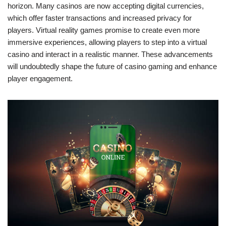
horizon. Many casinos are now accepting digital currencies,
which offer faster transactions and increased privacy for
players. Virtual reality games promise to create even more
immersive experiences, allowing players to step into a virtual
casino and interact in a realistic manner. These advancements
will undoubtedly shape the future of casino gaming and enhance
player engagement.