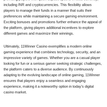
including INR and cryptocurrencies. This flexibility allows
players to manage their funds in a manner that suits their
preferences while maintaining a secure gaming environment.
Exciting bonuses and promotions further enhance the appeal of
the platform, giving players additional incentives to explore
different games and maximize their winnings.
Ultimately, 11Winner Casino exemplifies a modern online
gaming experience that combines technology, security, and an
impressive variety of games. Whether you are a casual player
looking for fun or a serious gamer seeking strategic challenges,
the platform caters to a diverse audience. By continuously
adapting to the evolving landscape of online gaming, 11Winner
ensures that players enjoy a seamless and engaging
experience, making it a noteworthy option in today’s digital
casino market.