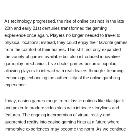
As technology progressed, the rise of online casinos in the late
20th and early 21st centuries transformed the gaming
experience once again. Players no longer needed to travel to
physical locations; instead, they could enjoy their favorite games
from the comfort of their homes. This shift not only expanded
the variety of games available but also introduced innovative
gameplay mechanics. Live dealer games became popular,
allowing players to interact with real dealers through streaming
technology, enhancing the authenticity of the online gambling
experience.
Today, casino games range from classic options like blackjack
and poker to modern video slots with intricate storylines and
features. The ongoing incorporation of virtual reality and
augmented reality into casino gaming hints at a future where
immersive experiences may become the norm. As we continue