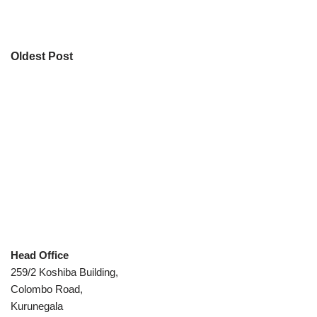
Oldest Post
Head Office
259/2 Koshiba Building,
Colombo Road,
Kurunegala