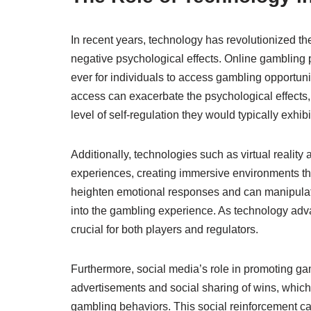
In recent years, technology has revolutionized t
negative psychological effects. Online gambling 
ever for individuals to access gambling opportuni
access can exacerbate the psychological effects
level of self-regulation they would typically exhibi
Additionally, technologies such as virtual realit
experiences, creating immersive environments th
heighten emotional responses and can manipula
into the gambling experience. As technology adv
crucial for both players and regulators.
Furthermore, social media’s role in promoting ga
advertisements and social sharing of wins, which 
gambling behaviors. This social reinforcement can