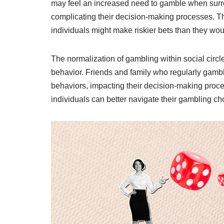
may feel an increased need to gamble when surrou
complicating their decision-making processes. Th
individuals might make riskier bets than they wou
The normalization of gambling within social circl
behavior. Friends and family who regularly gambl
behaviors, impacting their decision-making proce
individuals can better navigate their gambling ch