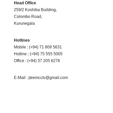
Head Office
259/2 Koshiba Building,
Colombo Road,
Kurunegala
Hotlines
Mobile : (+94) 71 809 5631
Hotline : (+94) 75 555 5005
Office : (+94) 37 205 6276
E-Mail : jteemcctv@gmail.com