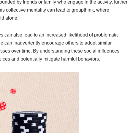
nded by friends or family who engage in the activity, further
is collective mentality can lead to groupthink, where
ld alone.
es can also lead to an increased likelihood of problematic
e can inadvertently encourage others to adopt similar
sses over time. By understanding these social influences,
oices and potentially mitigate harmful behaviors.