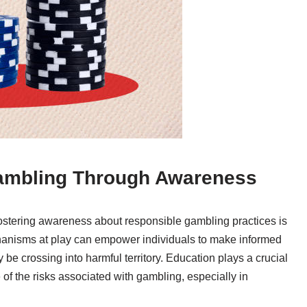
ambling Through Awareness
, fostering awareness about responsible gambling practices is
hanisms at play can empower individuals to make informed
e crossing into harmful territory. Education plays a crucial
 of the risks associated with gambling, especially in