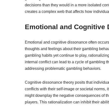
decisions than they would in a more isolated co
creates a complex web that affects how individu
Emotional and Cognitive
Emotional and cognitive dissonance often occurs 
thoughts and feelings about their gambling behavi
gambling habits yet continue to play, rationalizin
internal conflict can lead to a cycle of gambling 
addressing problematic gambling behaviors.
Cognitive dissonance theory posits that individua
conflicts with their self-image or societal norms, 
might downplay the negative consequences of the
players. This rationalization can inhibit their ab