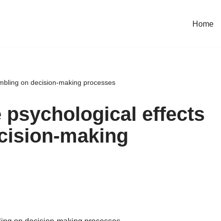
Home
ambling on decision-making processes
 psychological effects
cision-making