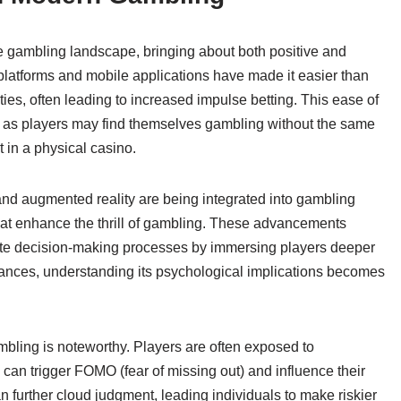
he gambling landscape, bringing about both positive and
platforms and mobile applications have made it easier than
ties, often leading to increased impulse betting. This ease of
, as players may find themselves gambling without the same
t in a physical casino.
y and augmented reality are being integrated into gambling
at enhance the thrill of gambling. These advancements
te decision-making processes by immersing players deeper
ances, understanding its psychological implications becomes
mbling is noteworthy. Players are often exposed to
can trigger FOMO (fear of missing out) and influence their
 further cloud judgment, leading individuals to make riskier