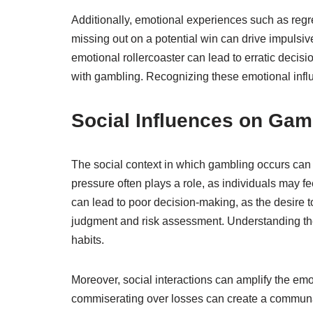
Additionally, emotional experiences such as regre
missing out on a potential win can drive impulsive
emotional rollercoaster can lead to erratic decisi
with gambling. Recognizing these emotional influ
Social Influences on Gam
The social context in which gambling occurs can 
pressure often plays a role, as individuals may fe
can lead to poor decision-making, as the desire 
judgment and risk assessment. Understanding thes
habits.
Moreover, social interactions can amplify the em
commiserating over losses can create a communal