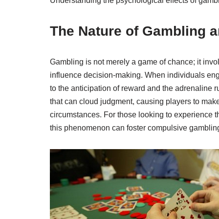
Understanding the psychological effects of gam
The Nature of Gambling a
Gambling is not merely a game of chance; it invo
influence decision-making. When individuals eng
to the anticipation of reward and the adrenaline r
that can cloud judgment, causing players to make
circumstances. For those looking to experience the
this phenomenon can foster compulsive gamblin