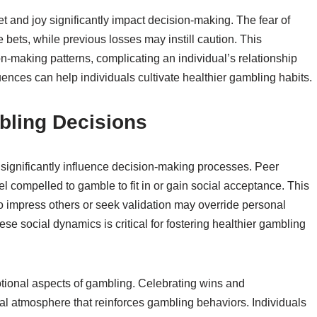
t and joy significantly impact decision-making. The fear of
 bets, while previous losses may instill caution. This
on-making patterns, complicating an individual’s relationship
ences can help individuals cultivate healthier gambling habits.
bling Decisions
significantly influence decision-making processes. Peer
el compelled to gamble to fit in or gain social acceptance. This
to impress others or seek validation may override personal
e social dynamics is critical for fostering healthier gambling
otional aspects of gambling. Celebrating wins and
 atmosphere that reinforces gambling behaviors. Individuals