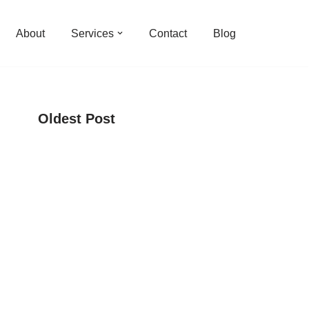
About
Services
Contact
Blog
Oldest Post