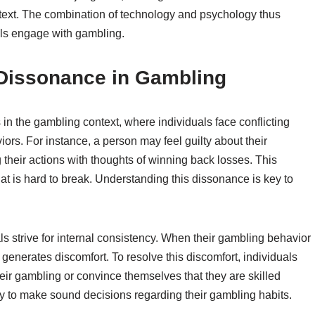
ntext. The combination of technology and psychology thus
als engage with gambling.
 Dissonance in Gambling
in the gambling context, where individuals face conflicting
ors. For instance, a person may feel guilty about their
g their actions with thoughts of winning back losses. This
that is hard to break. Understanding this dissonance is key to
ls strive for internal consistency. When their gambling behavior
it generates discomfort. To resolve this discomfort, individuals
ir gambling or convince themselves that they are skilled
ility to make sound decisions regarding their gambling habits.