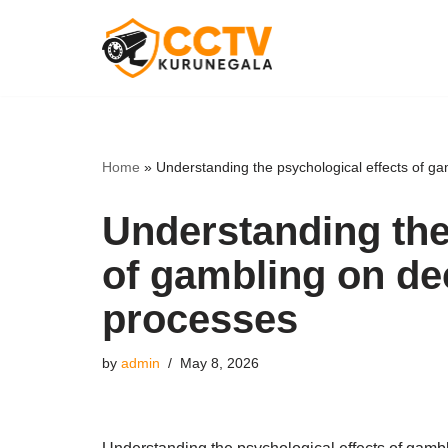
Skip
to
content
Home
»
Understanding the psychological effects of g
Understanding the
of gambling on de
processes
by
admin
May 8, 2026