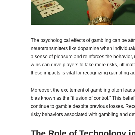
The psychological effects of gambling can be attr
neurotransmitters like dopamine when individuals
a sense of pleasure and reinforces the behavior,
wins can drive players to take more risks, ultim
these impacts is vital for recognizing gambling a
Moreover, the excitement of gambling often leads 
bias known as the “illusion of control.” This belie
continue to gamble despite previous losses. Reco
risky behaviors associated with gambling and deve
The Role of Technology 