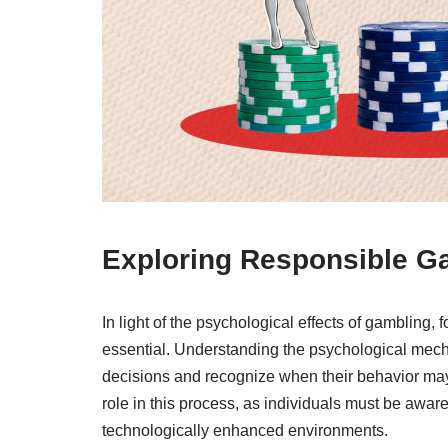
Exploring Responsible G
In light of the psychological effects of gambling
essential. Understanding the psychological mec
decisions and recognize when their behavior may b
role in this process, as individuals must be aware
technologically enhanced environments.