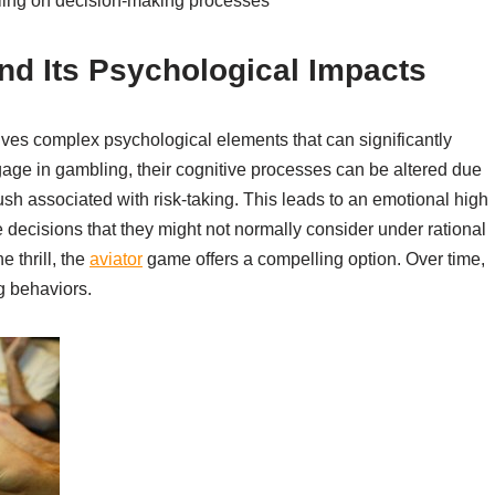
bling on decision-making processes
nd Its Psychological Impacts
lves complex psychological elements that can significantly
age in gambling, their cognitive processes can be altered due
ush associated with risk-taking. This leads to an emotional high
 decisions that they might not normally consider under rational
 thrill, the
aviator
game offers a compelling option. Over time,
g behaviors.