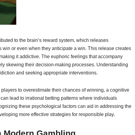
ibuted to the brain’s reward system, which releases
 win or even when they anticipate a win. This release creates
 making it addictive. The euphoric feelings that accompany
ately skewing their decision-making processes. Understanding
ddiction and seeking appropriate interventions.
players to overestimate their chances of winning, a cognitive
f can lead to irrational betting patterns where individuals
gnizing these psychological factors can aid in addressing the
loping more effective strategies for responsible play.
in Modern Gambling